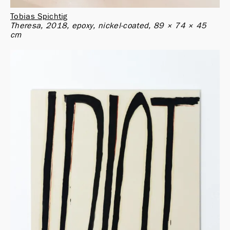
Tobias Spichtig
Theresa, 2018, epoxy, nickel-coated, 89 × 74 × 45 
cm