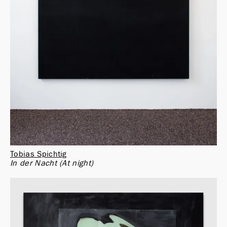
Tobias Spichtig
In der Nacht (At night)