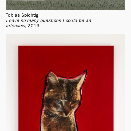
Tobias Spichtig
I have so many questions I could be an 
interview
2019