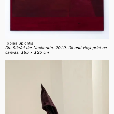
Tobias Spichtig
Die Stiefel der Nachbarin, 2019, Oil and vinyl print on 
canvas, 185 × 125 cm