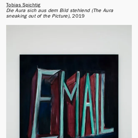
Tobias Spichtig
Die Aura sich aus dem Bild stehlend (The Aura 
sneaking out of the Picture)
2019