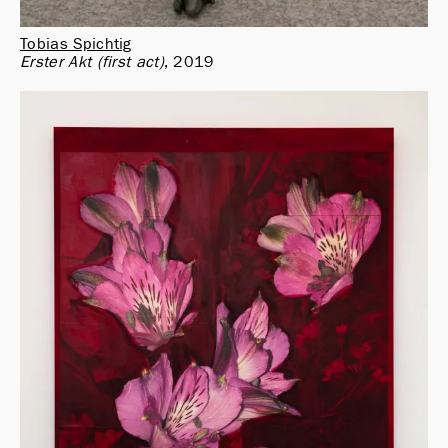
Tobias Spichtig
Erster Akt (first act)
2019