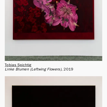
Tobias Spichtig
Linke Blumen (Leftwing Flowers)
2019