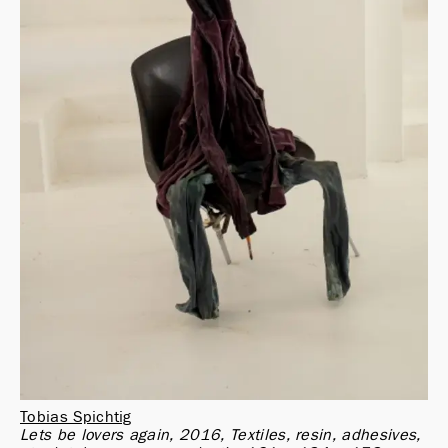
Tobias Spichtig
Lets be lovers again, 2016, Textiles, resin, adhesives, 