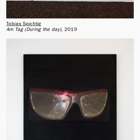
Tobias Spichtig
Am Tag (During the day)
2019