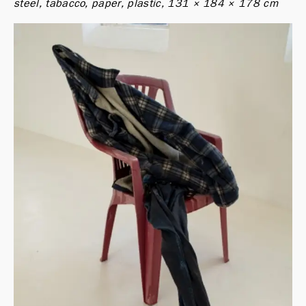
steel, tabacco, paper, plastic, 131 × 184 × 178 cm