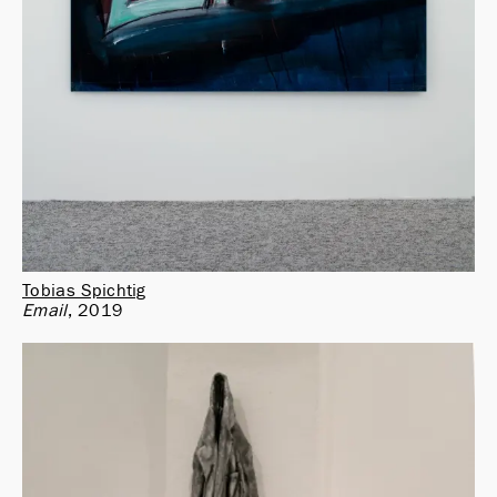
Tobias Spichtig
Email
2019