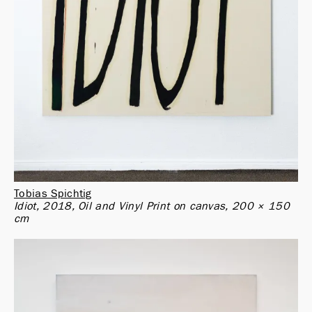
Tobias Spichtig
Idiot, 2018, Oil and Vinyl Print on canvas, 200 × 150 
cm