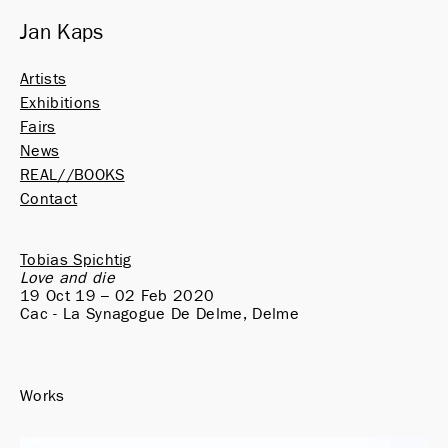
Jan Kaps
Artists
Exhibitions
Fairs
News
REAL//BOOKS
Contact
Tobias Spichtig
Love and die
19 Oct 19 – 02 Feb 2020
Cac - La Synagogue De Delme, Delme
Works