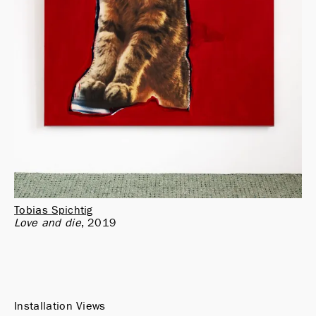
Tobias Spichtig
Love and die
2019
Installation Views