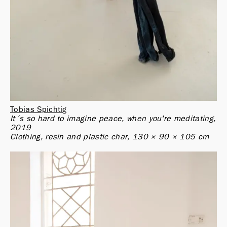
Tobias Spichtig
It´s so hard to imagine peace, when you're meditating, 
2019

Clothing, resin and plastic char, 130 × 90 × 105 cm