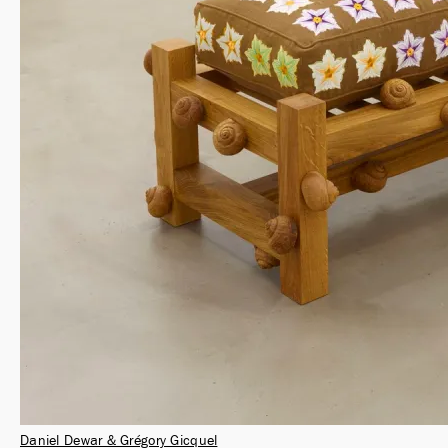
Daniel Dewar & Grégory Gicquel