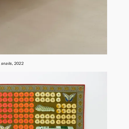
 snails
2022