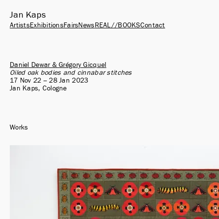
Jan Kaps
Artists
Exhibitions
Fairs
News
REAL//BOOKS
Contact
Daniel Dewar & Grégory Gicquel
Oiled oak bodies and cinnabar stitches
17 Nov 22 – 28 Jan 2023
Jan Kaps, Cologne
Works