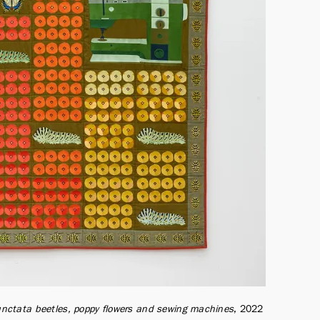
 punctata beetles, poppy flowers and sewing machines
2022