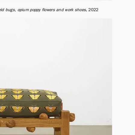
ield bugs, opium poppy flowers and work shoes
2022