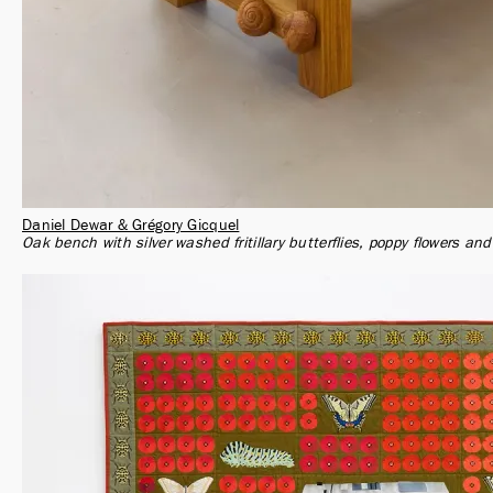
Daniel Dewar & Grégory Gicquel
Oak bench with silver washed fritillary butterflies, poppy flowers and