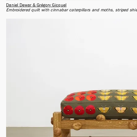
Daniel Dewar & Grégory Gicquel
Embroidered quilt with cinnabar caterpillars and moths, striped sh