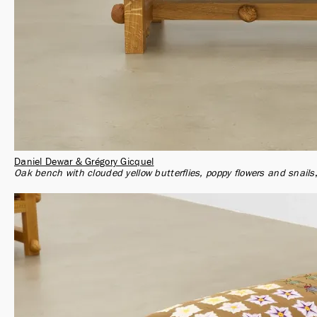
Daniel Dewar & Grégory Gicquel
Oak bench with clouded yellow butterflies, poppy flowers and snails