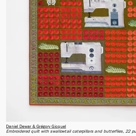
Daniel Dewar & Grégory Gicquel
Embroidered quilt with swallowtail caterpillars and butterflies, 22