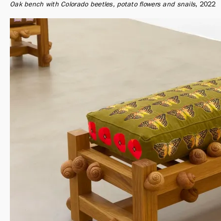
Oak bench with Colorado beetles, potato flowers and snails
2022