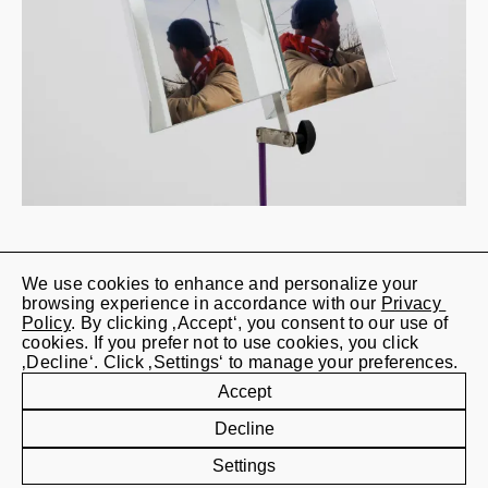
We use cookies to enhance and personalize your 
Jan Kaps

browsing experience in accordance with our 
Privacy 
Lindenstrasse 20

Policy
. By clicking ‚Accept‘, you consent to our use of 
50674 Cologne
cookies. If you prefer not to use cookies, you click 
‚Decline‘. Click ‚Settings‘ to manage your preferences.
+49 (0) 221 828 202 12
Accept
info@jan-kaps.com
Decline
Settings
Subscribe to our newsletter