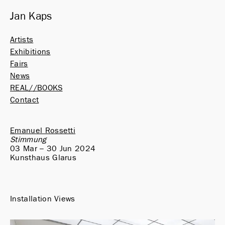
Jan Kaps
Artists
Exhibitions
Fairs
News
REAL//BOOKS
Contact
Emanuel Rossetti
Stimmung
03 Mar – 30 Jun 2024
Kunsthaus Glarus
Installation Views