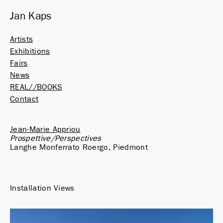
Jan Kaps
Artists
Exhibitions
Fairs
News
REAL//BOOKS
Contact
Jean-Marie Appriou
Prospettive/Perspectives
Langhe Monferrato Roergo, Piedmont
Installation Views