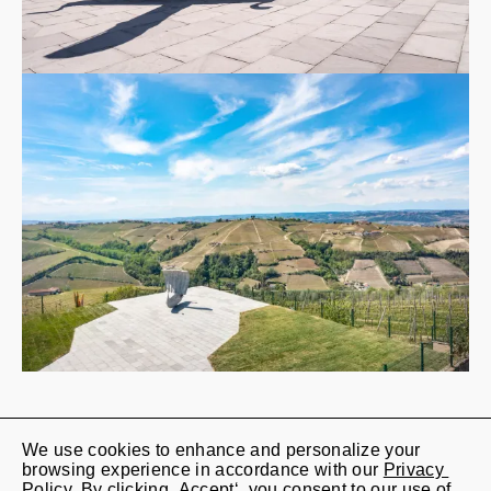
We use cookies to enhance and personalize your 
Jan Kaps

browsing experience in accordance with our 
Privacy 
Lindenstrasse 20

Policy
. By clicking ‚Accept‘, you consent to our use of 