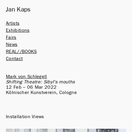
Jan Kaps
Artists
Exhibitions
Fairs
News
REAL//BOOKS
Contact
Mark von Schlegell
Shifting Theatre: Sibyl's mouths
12 Feb – 06 Mar 2022
Kölnischer Kunstverein, Cologne
Installation Views