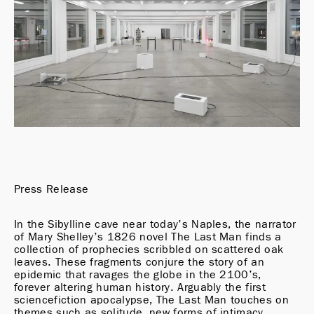
Press Release
In the Sibylline cave near today’s Naples, the narrator 
of Mary Shelley’s 1826 novel The Last Man finds a 
collection of prophecies scribbled on scattered oak 
leaves. These fragments conjure the story of an 
epidemic that ravages the globe in the 2100’s, 
forever altering human history. Arguably the first 
sciencefiction apocalypse, The Last Man touches on 
themes such as solitude, new forms of intimacy, 