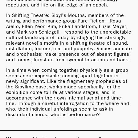
repetition, and life on the edge of an epoch.
In Shifting Theatre: Sibyl’s Mouths, members of the 
writing and performance group Pure Fiction—Rosa 
Aiello, Ellen Yeon Kim, Erika Landström, Luzie Meyer, 
and Mark von Schlegell—respond to the unpredictable 
cultural landscape of today by staging this strikingly 
relevant novel’s motifs in a shifting theatre of sound, 
installation, lecture, film and puppetry. Voices animate 
and prophesize; make presence out of absent figures 
and forces; translate from symbol to action and back.
In a time when coming together physically as a group 
seems near impossible; coming apart together is 
newly significant. Like the fragmentary prophecies of 
the Sibylline cave, works made specifically for the 
exhibition come to life at various stages, and in 
accordance with their own internal script and time-
line. Through a careful interrogation to the where and 
who, their individual unfoldings seem to ask in 
discordant chorus: what is performance?