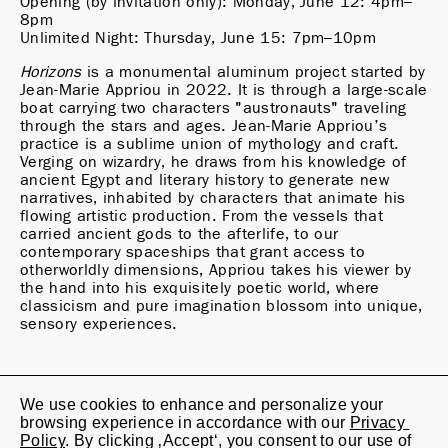
Opening (by invitation only): Monday, June 12: 4pm–
8pm

Unlimited Night: Thursday, June 15: 7pm–10pm
Horizons
 is a monumental aluminum project started by 
Jean-Marie Appriou in 2022. It is through a large-scale 
boat carrying two characters "austronauts" traveling 
through the stars and ages. Jean-Marie Appriou’s 
practice is a sublime union of mythology and craft. 
Verging on wizardry, he draws from his knowledge of 
ancient Egypt and literary history to generate new 
narratives, inhabited by characters that animate his 
flowing artistic production. From the vessels that 
carried ancient gods to the afterlife, to our 
contemporary spaceships that grant access to 
otherworldly dimensions, Appriou takes his viewer by 
the hand into his exquisitely poetic world, where 
classicism and pure imagination blossom into unique, 
sensory experiences.
We use cookies to enhance and personalize your 
Jan Kaps

browsing experience in accordance with our 
Privacy 
Lindenstrasse 20

Policy
. By clicking ‚Accept‘, you consent to our use of 