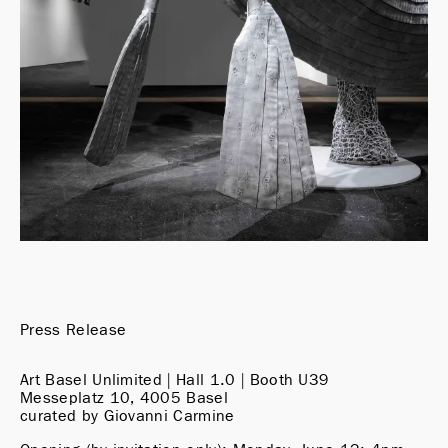
Press Release
Art Basel Unlimited | Hall 1.0 | Booth U39

Messeplatz 10, 4005 Basel

curated by Giovanni Carmine