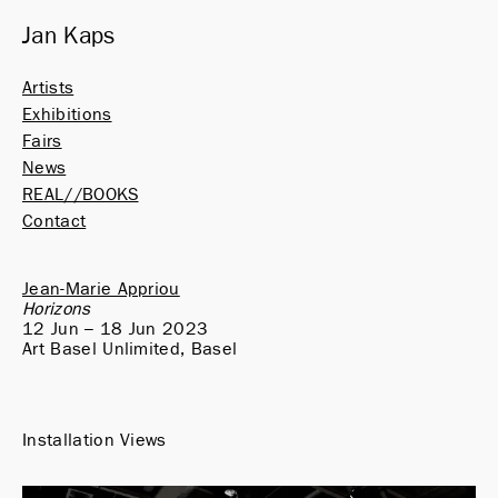
Jan Kaps
Artists
Exhibitions
Fairs
News
REAL//BOOKS
Contact
Jean-Marie Appriou
Horizons
12 Jun – 18 Jun 2023
Art Basel Unlimited, Basel
Installation Views