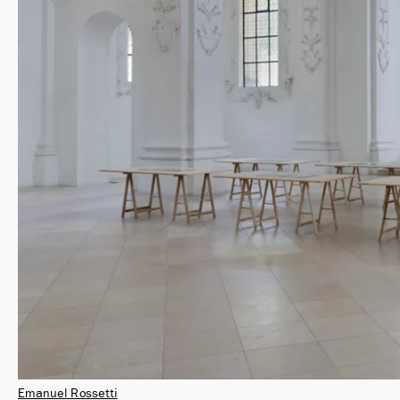
Emanuel Rossetti