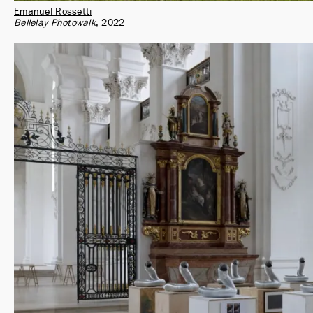
Emanuel Rossetti
Bellelay Photowalk
2022