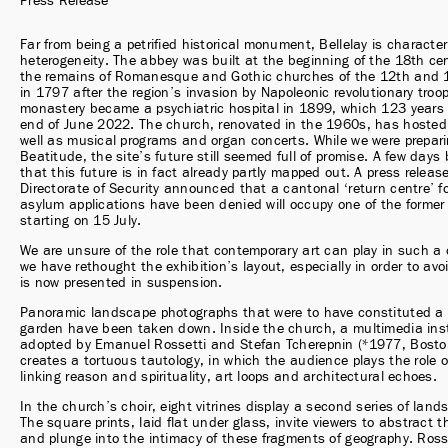
Press Release
Far from being a petrified historical monument, Bellelay is characteri
heterogeneity. The abbey was built at the beginning of the 18th cen
the remains of Romanesque and Gothic churches of the 12th and 16
in 1797 after the region’s invasion by Napoleonic revolutionary troop
monastery became a psychiatric hospital in 1899, which 123 years l
end of June 2022. The church, renovated in the 1960s, has hosted 
well as musical programs and organ concerts. While we were prepari
Beatitude, the site’s future still seemed full of promise. A few days 
that this future is in fact already partly mapped out. A press releas
Directorate of Security announced that a cantonal ‘return centre’ fo
asylum applications have been denied will occupy one of the former 
starting on 15 July.
We are unsure of the role that contemporary art can play in such a 
we have rethought the exhibition’s layout, especially in order to avoi
is now presented in suspension.
Panoramic landscape photographs that were to have constituted a h
garden have been taken down. Inside the church, a multimedia insta
adopted by Emanuel Rossetti and Stefan Tcherepnin (*1977, Boston) 
creates a tortuous tautology, in which the audience plays the role o
linking reason and spirituality, art loops and architectural echoes.
In the church’s choir, eight vitrines display a second series of land
The square prints, laid flat under glass, invite viewers to abstract 
and plunge into the intimacy of these fragments of geography. Rosse