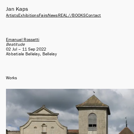
Jan Kaps
Artists
Exhibitions
Fairs
News
REAL//BOOKS
Contact
Emanuel Rossetti
Beatitude
02 Jul – 11 Sep 2022
Abbatiale Bellelay, Bellelay
Works