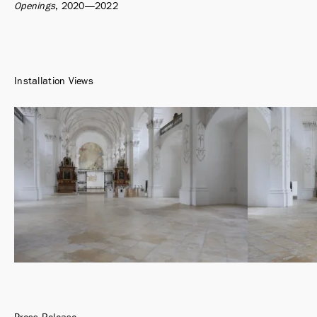
Openings
2020
—2022
Installation Views