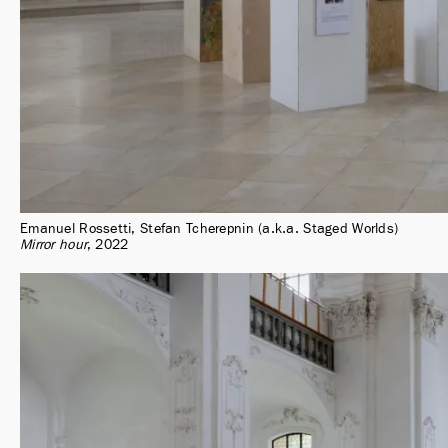
Emanuel Rossetti, Stefan Tcherepnin (a.k.a. Staged Worlds)
Mirror hour
2022