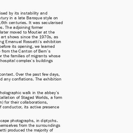
sed by its instability and 
tury in a late Baroque style on 
th centuries. It was secularised 
s. The adjoining former 
ater moved to Moutier at the 
art shows since the 1970s, as 
ng Emanuel Rossetti’s exhibition 
before its opening, we learned 
e from the Canton of Bern’s 
r the families of migrants whose 
hospital complex’s buildings 
context. Over the past few days, 
d any conflations. The exhibition 
olographic walk in the abbey’s 
llation of Staged Worlds, a form 
for their collaborations, 
f conductor, its active presence 
scape photographs, in diptychs. 
themselves from the surroundings 
tti produced the majority of 